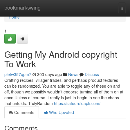
Home
bookmarkswing
Togg
navi
Home
1
Getting My Android copyright
To Work
pietw357qpm7
303 days ago
News
Discuss
Crafting recipes, villager trades, and perhaps product textures
can be randomized, You are able to toggle any of these on and
off, though we possibly wouldn't endorse turning all of them on at
once Unless of course It really is just to begin to see the chaos
that unfolds. TrulyRandom
https://safedroidapk.com/
Comments
Who Upvoted
Comments