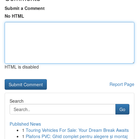
Submit a Comment
No HTML
HTML is disabled
Report Page
Search
Go
Published News
1
Touring Vehicles For Sale: Your Dream Break Awaits
1
Plafons PVC: Ghid complet pentru alegere și montaj