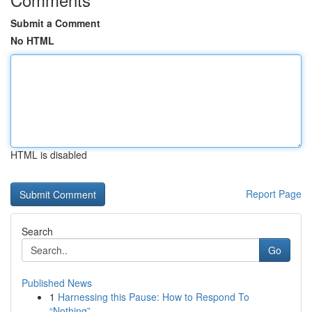
Submit a Comment
No HTML
HTML is disabled
Report Page
Search
Go
Published News
1
Harnessing this Pause: How to Respond To
“Nothing”