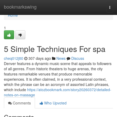
Home
bookmarkswing
Togg
navi
Home
1
5 Simple Techniques For spa
cheq012jtt0
307 days ago
News
Discuss
Denver features a dynamic music scene that appeals to followers
of all genres. From historic theaters to huge arenas, the city
features remarkable venues that produce memorable
experiences. It is often claimed, in a very professional context,
which the phrase can be an acronym of assorted Latin phrases,
which include
https://atozbookmark.com/story20260372/detailed-
notes-on-massage
Comments
Who Upvoted
Comments