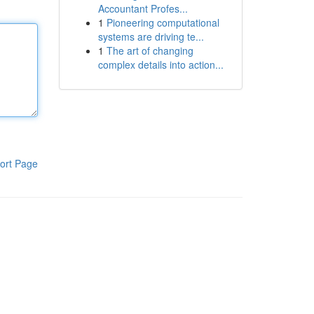
Accountant Profes...
1
Pioneering computational
systems are driving te...
1
The art of changing
complex details into action...
ort Page