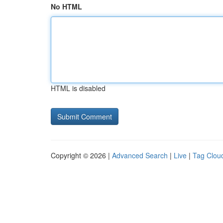
No HTML
HTML is disabled
Copyright © 2026 |
Advanced Search
|
Live
|
Tag Clou