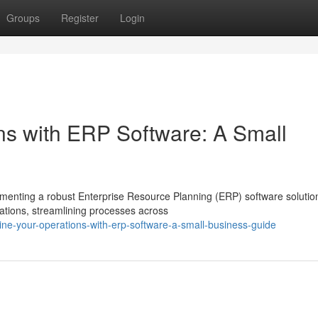
Groups
Register
Login
ns with ERP Software: A Small
menting a robust Enterprise Resource Planning (ERP) software solutio
ations, streamlining processes across
ine-your-operations-with-erp-software-a-small-business-guide