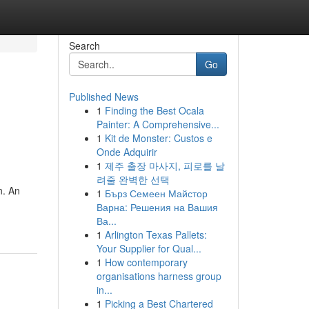
Search
Go
Published News
1
Finding the Best Ocala
Painter: A Comprehensive...
1
Kit de Monster: Custos e
Onde Adquirir
1
제주 출장 마사지, 피로를 날
려줄 완벽한 선택
n. An
1
Бърз Семеен Майстор
Варна: Решения на Вашия
Ва...
1
Arlington Texas Pallets:
Your Supplier for Qual...
1
How contemporary
organisations harness group
in...
1
Picking a Best Chartered