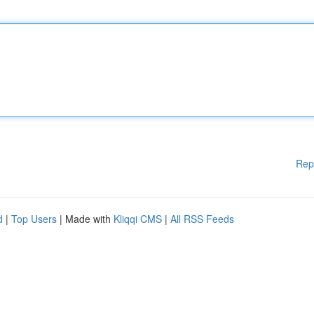
Rep
d
|
Top Users
| Made with
Kliqqi CMS
|
All RSS Feeds