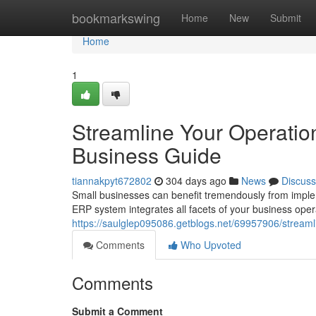
Home
bookmarkswing
Home
New
Submit
Home
1
Streamline Your Operatio
Business Guide
tiannakpyt672802
304 days ago
News
Discuss
Small businesses can benefit tremendously from imple
ERP system integrates all facets of your business oper
https://saulglep095086.getblogs.net/69957906/streaml
Comments
Who Upvoted
Comments
Submit a Comment