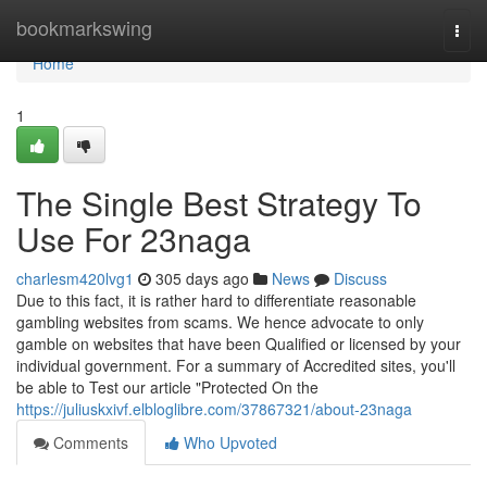
Home
bookmarkswing
Togg
navi
Home
1
The Single Best Strategy To
Use For 23naga
charlesm420lvg1
305 days ago
News
Discuss
Due to this fact, it is rather hard to differentiate reasonable
gambling websites from scams. We hence advocate to only
gamble on websites that have been Qualified or licensed by your
individual government. For a summary of Accredited sites, you'll
be able to Test our article "Protected On the
https://juliuskxivf.elbloglibre.com/37867321/about-23naga
Comments
Who Upvoted