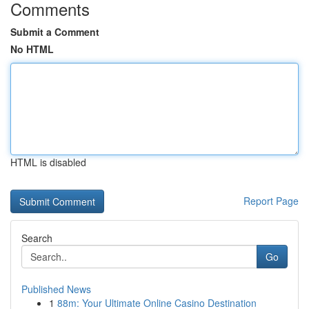
Comments
Submit a Comment
No HTML
HTML is disabled
Report Page
Search
Go
Published News
1
88m: Your Ultimate Online Casino Destination