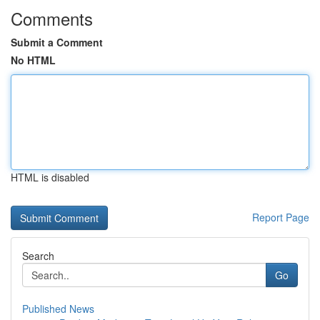
Comments
Submit a Comment
No HTML
HTML is disabled
Report Page
Search
Go
Published News