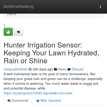
Home
bookmarkswing
Togg
navi
Home
1
Hunter Irrigation Sensor:
Keeping Your Lawn Hydrated,
Rain or Shine
inespuyf646040
306 days ago
News
Discuss
A well-maintained lawn is the goal of many homeowners. But
keeping your grass lush and green can be a challenge, especially
when it comes to watering. Too much water leads to soggy soil
and potential disease, while
https://susanqmar070545.signalwiki.com/user
Comments
Who Upvoted