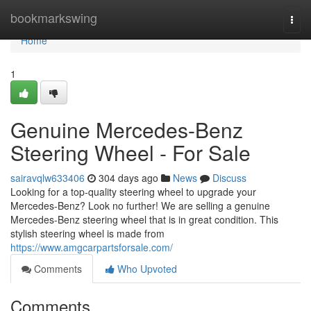
Home
bookmarkswing
Togg
navi
Home
1
Genuine Mercedes-Benz
Steering Wheel - For Sale
sairavqlw633406
304 days ago
News
Discuss
Looking for a top-quality steering wheel to upgrade your
Mercedes-Benz? Look no further! We are selling a genuine
Mercedes-Benz steering wheel that is in great condition. This
stylish steering wheel is made from
https://www.amgcarpartsforsale.com/
Comments
Who Upvoted
Comments