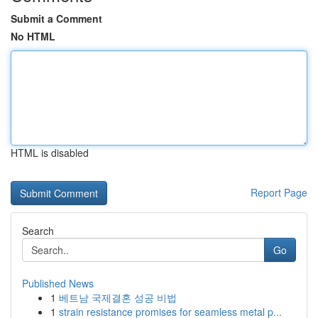
Submit a Comment
No HTML
HTML is disabled
Report Page
Search
Go
Published News
1
베트남 국제결혼 성공 비법
1
strain resistance promises for seamless metal p...