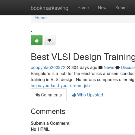
Home
bookmarkswing
Home
New
Submit
Home
1
Best VLSI Design Trainin
poppyhfao200972
304 days ago
News
Discus
Bangalore is a hub for the electronics and semiconduct
training in VLSI design. Numerous companies offer hig
helps-you-land-your-dream-job
Comments
Who Upvoted
Comments
Submit a Comment
No HTML