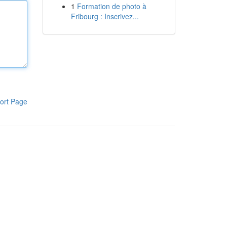
1
Formation de photo à
Fribourg : Inscrivez...
ort Page