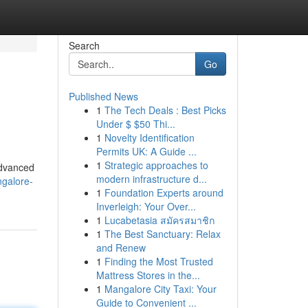
Search
Go
Published News
1
The Tech Deals : Best Picks
Under $ $50 Thi...
1
Novelty Identification
Permits UK: A Guide ...
1
Strategic approaches to
advanced
modern infrastructure d...
angalore-
1
Foundation Experts around
Inverleigh: Your Over...
1
Lucabetasia สมัครสมาชิก
1
The Best Sanctuary: Relax
and Renew
1
Finding the Most Trusted
Mattress Stores in the...
1
Mangalore City Taxi: Your
Guide to Convenient ...