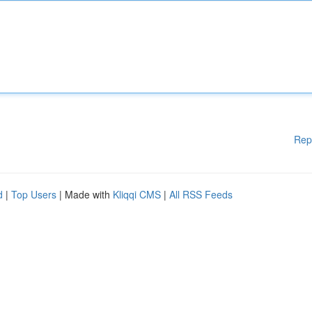
Rep
d
|
Top Users
| Made with
Kliqqi CMS
|
All RSS Feeds