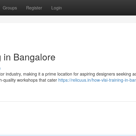
Groups
Register
Login
g in Bangalore
s
or industry, making it a prime location for aspiring designers seeking 
h-quality workshops that cater
https://relicuus.in/how-vlsi-training-in-b