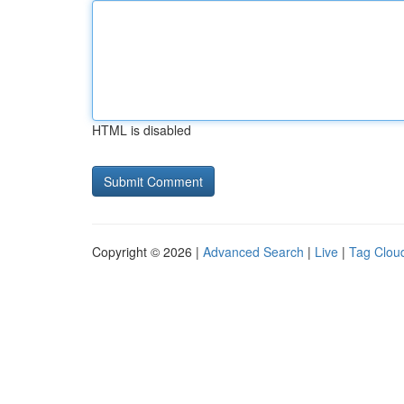
HTML is disabled
Copyright © 2026 |
Advanced Search
|
Live
|
Tag Clou