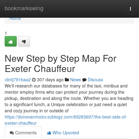
Home
bookmarkswing
Togg
navi
Home
1
New Step by Step Map For
Exeter Chauffeur
clintj791baa2
307 days ago
News
Discuss
We'll research our databases for many of the taxi, minibus and
mentor employ firms who can protect your journey during the
pickup, destination and along the route. Whether you are heading
to a significant lunch, a Unique celebration or just need a quiet
and cozy journey in or outside of
https://donovanmoicv.ezblogz.com/69283697/the-best-side-of-
exeter-chauffeur
Comments
Who Upvoted