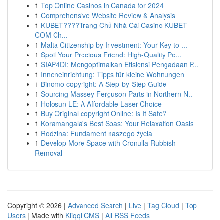
1
Top Online Casinos in Canada for 2024
1
Comprehensive Website Review & Analysis
1
KUBET????️Trang Chủ Nhà Cái Casino KUBET
COM Ch...
1
Malta Citizenship by Investment: Your Key to ...
1
Spoil Your Precious Friend: High-Quality Pe...
1
SIAP4DI: Mengoptimalkan Efisiensi Pengadaan P...
1
Inneneinrichtung: Tipps für kleine Wohnungen
1
Binomo copyright: A Step-by-Step Guide
1
Sourcing Massey Ferguson Parts in Northern N...
1
Holosun LE: A Affordable Laser Choice
1
Buy Original copyright Online: Is It Safe?
1
Koramangala's Best Spas: Your Relaxation Oasis
1
Rodzina: Fundament naszego życia
1
Develop More Space with Cronulla Rubbish
Removal
Copyright © 2026 |
Advanced Search
|
Live
|
Tag Cloud
|
Top
Users
| Made with
Kliqqi CMS
|
All RSS Feeds