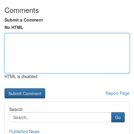
Comments
Submit a Comment
No HTML
HTML is disabled
Report Page
Search
Go
Published News