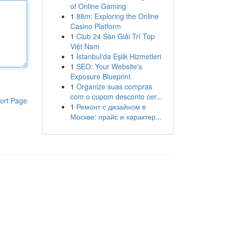
of Online Gaming
1
88m: Exploring the Online
Casino Platform
1
Club 24 Sàn Giải Trí Top
Việt Nam
1
İstanbul'da Eşlik Hizmetleri
1
SEO: Your Website's
Exposure Blueprint
1
Organize suas compras
com o cupom desconto cer...
ort Page
1
Ремонт с дизайном в
Москве: прайс и характер...