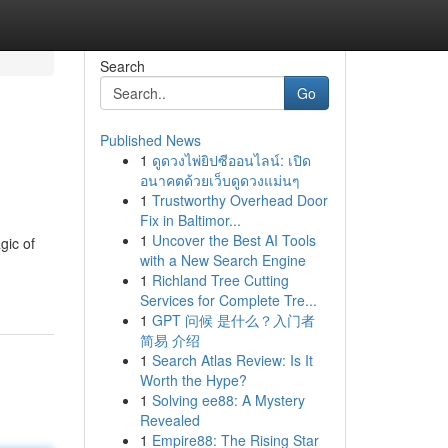
Search
Go
Published News
1
ดูดวงไพ่ยิปซีออนไลน์: เปิด
อนาคตด้วยเว็บดูดวงแม่นๆ
1
Trustworthy Overhead Door
Fix in Baltimor...
1
Uncover the Best AI Tools
gic of
with a New Search Engine
1
Richland Tree Cutting
Services for Complete Tre...
1
GPT 问候 是什么？入门者
简易 介绍
1
Search Atlas Review: Is It
Worth the Hype?
1
Solving ee88: A Mystery
Revealed
1
Empire88: The Rising Star