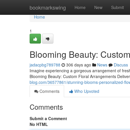
Home
bookmarkswing
Home
New
Submit
Home
1
Blooming Beauty: Custom
jadacpbg789788
306 days ago
News
Discuss
Imagine experiencing a gorgeous arrangement of fresh fl
Blooming Beauty: Custom Floral Arrangements Deliver
blog.com/36577861/stunning-blooms-personalized-flo
Comments
Who Upvoted
Comments
Submit a Comment
No HTML