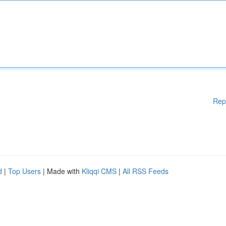
Rep
d
|
Top Users
| Made with
Kliqqi CMS
|
All RSS Feeds