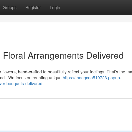
Groups
Register
Login
 Floral Arrangements Delivered
owers, hand-crafted to beautifully reflect your feelings. That's the ma
ed . We focus on creating unique
https://theogceo519723.popup-
wer-bouquets-delivered