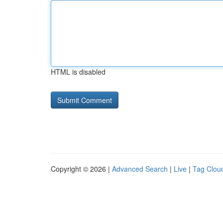
HTML is disabled
Copyright © 2026 |
Advanced Search
|
Live
|
Tag Clou