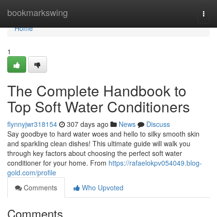
Home
bookmarkswing
Togg
navi
Home
1
The Complete Handbook to
Top Soft Water Conditioners
flynnyjwr318154
307 days ago
News
Discuss
Say goodbye to hard water woes and hello to silky smooth skin
and sparkling clean dishes! This ultimate guide will walk you
through key factors about choosing the perfect soft water
conditioner for your home. From
https://rafaelokpv054049.blog-
gold.com/profile
Comments
Who Upvoted
Comments