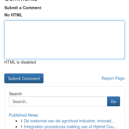
Submit a Comment
No HTML
HTML is disabled
Report Page
Search
Go
Published News
1
De toekomst van de agrofood industrie: innovati...
1
Integration procedures making use of Hybrid Cou...