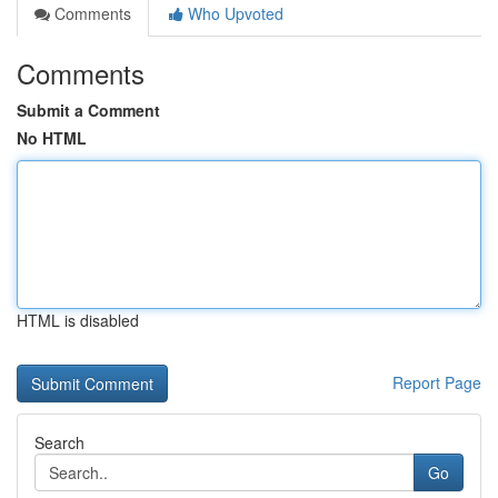
Comments
Who Upvoted
Comments
Submit a Comment
No HTML
HTML is disabled
Report Page
Search
Go