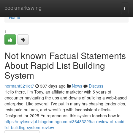
Home
bookmarkswing
Togg
navi
Home
1
Not known Factual Statements
About Rapid List Building
System
normant321iot7
307 days ago
News
Discuss
Hello there, I’m Tony, an affiliate marketer with 5 years of
encounter navigating the ups and downs of building a web-based
enterprise. Like several, I’ve put in many hrs chasing tendencies,
tests paid out ads, and wrestling with inconsistent effects.
Designed for 2025 Entrepreneurs, this system teaches how to
https://mylesevjuf.blogdomago.com/36483229/a-review-of-rapid-
list-building-system-review