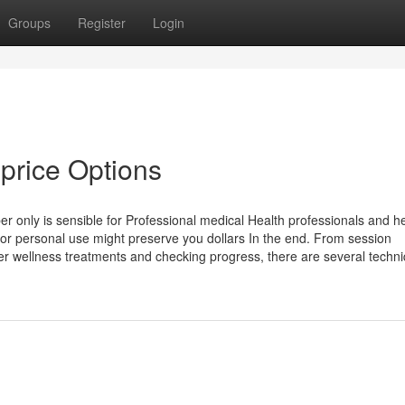
Groups
Register
Login
price Options
 only is sensible for Professional medical Health professionals and he
 for personal use might preserve you dollars In the end. From session
r wellness treatments and checking progress, there are several techn