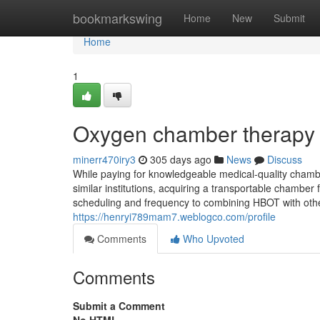
Home
bookmarkswing
Home
New
Submit
Home
1
Oxygen chamber therapy 
minerr470iry3
305 days ago
News
Discuss
While paying for knowledgeable medical-quality chamber
similar institutions, acquiring a transportable chamber
scheduling and frequency to combining HBOT with othe
https://henryi789mam7.weblogco.com/profile
Comments
Who Upvoted
Comments
Submit a Comment