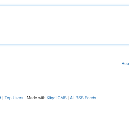
Rep
d
|
Top Users
| Made with
Kliqqi CMS
|
All RSS Feeds