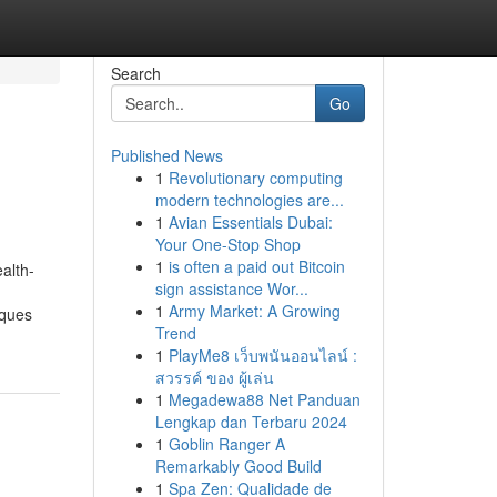
Search
Go
Published News
1
Revolutionary computing
modern technologies are...
1
Avian Essentials Dubai:
Your One-Stop Shop
1
is often a paid out Bitcoin
alth-
sign assistance Wor...
1
Army Market: A Growing
iques
Trend
1
PlayMe8 เว็บพนันออนไลน์ :
สวรรค์ ของ ผู้เล่น
1
Megadewa88 Net Panduan
Lengkap dan Terbaru 2024
1
Goblin Ranger A
Remarkably Good Build
1
Spa Zen: Qualidade de