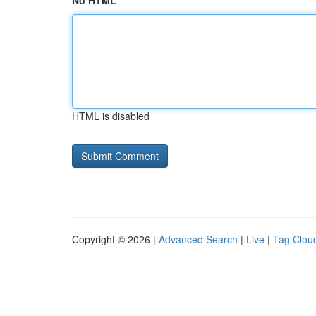
No HTML
HTML is disabled
Copyright © 2026 |
Advanced Search
|
Live
|
Tag Clou