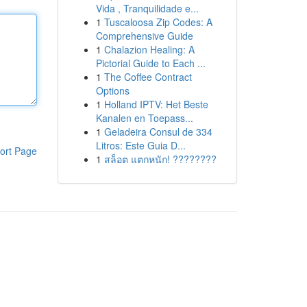
Vida , Tranquilidade e...
1
Tuscaloosa Zip Codes: A
Comprehensive Guide
1
Chalazion Healing: A
Pictorial Guide to Each ...
1
The Coffee Contract
Options
1
Holland IPTV: Het Beste
Kanalen en Toepass...
1
Geladeira Consul de 334
Litros: Este Guia D...
ort Page
1
สล็อต แตกหนัก! ????????