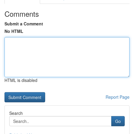
Comments
Submit a Comment
No HTML
HTML is disabled
Report Page
Search
Go