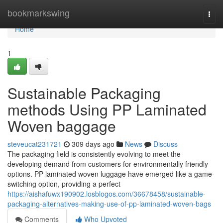
Home
bookmarkswing
Togg
navi
Home
1
Sustainable Packaging
methods Using PP Laminated
Woven baggage
steveucat231721
309 days ago
News
Discuss
The packaging field is consistently evolving to meet the
developing demand from customers for environmentally friendly
options. PP laminated woven luggage have emerged like a game-
switching option, providing a perfect
https://aishafuwx190902.losblogos.com/36678458/sustainable-
packaging-alternatives-making-use-of-pp-laminated-woven-bags
Comments
Who Upvoted