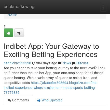
Home
bookmarkswing
Togg
navi
Home
1
Indibet App: Your Gateway to
Exciting Betting Experiences
nannienivj993290
304 days ago
News
Discuss
Are you eager to take your betting journey to the next level? Look
no further than the Indibet App, your one-stop shop for all things
sports betting. With a wide array of sports to select from and
competitive odds
https://jakubefex598694.blogolize.com/the-
indibet-experience-where-excitement-meets-sports-betting-
76779835
Comments
Who Upvoted