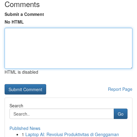
Comments
Submit a Comment
No HTML
HTML is disabled
Report Page
Search
Go
Published News
1
Laptop AI: Revolusi Produktivitas di Genggaman