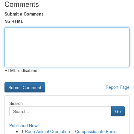
Comments
Submit a Comment
No HTML
HTML is disabled
Report Page
Search
Go
Published News
1
Reno Animal Cremation: - Compassionate Fare...