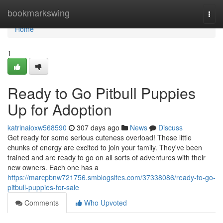
Home
bookmarkswing
Togg
navi
Home
1
Ready to Go Pitbull Puppies
Up for Adoption
katrinaioxw568590
307 days ago
News
Discuss
Get ready for some serious cuteness overload! These little
chunks of energy are excited to join your family. They've been
trained and are ready to go on all sorts of adventures with their
new owners. Each one has a
https://marcpbnw721756.smblogsites.com/37338086/ready-to-go-
pitbull-puppies-for-sale
Comments
Who Upvoted