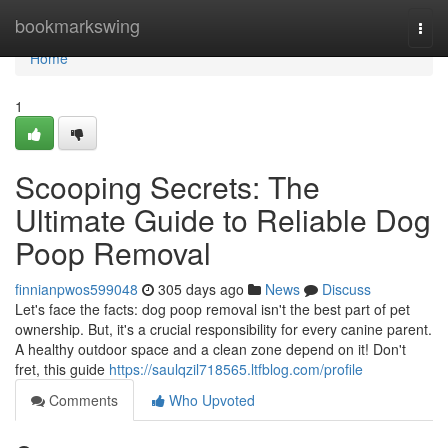
Home
bookmarkswing
Togg
navi
Home
1
Scooping Secrets: The
Ultimate Guide to Reliable Dog
Poop Removal
finnianpwos599048
305 days ago
News
Discuss
Let's face the facts: dog poop removal isn't the best part of pet
ownership. But, it's a crucial responsibility for every canine parent.
A healthy outdoor space and a clean zone depend on it! Don't
fret, this guide
https://saulqzil718565.ltfblog.com/profile
Comments
Who Upvoted