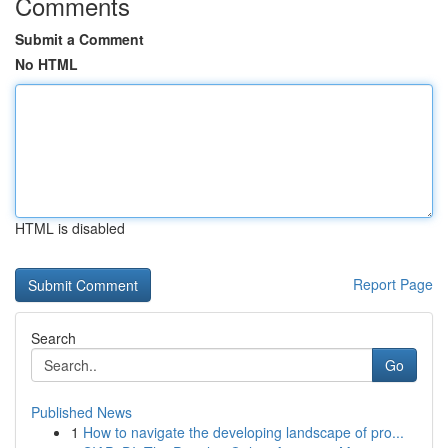
Comments
Submit a Comment
No HTML
HTML is disabled
Report Page
Search
Go
Published News
1
How to navigate the developing landscape of pro...