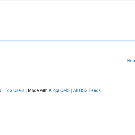
Rep
d
|
Top Users
| Made with
Kliqqi CMS
|
All RSS Feeds