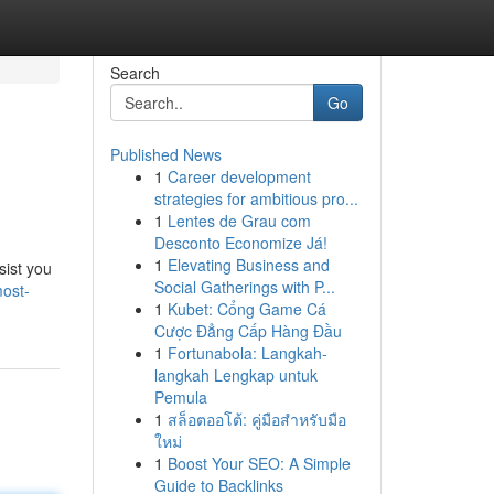
Search
Go
Published News
1
Career development
strategies for ambitious pro...
1
Lentes de Grau com
Desconto Economize Já!
1
Elevating Business and
sist you
Social Gatherings with P...
most-
1
Kubet: Cổng Game Cá
Cược Đẳng Cấp Hàng Đầu
1
Fortunabola: Langkah-
langkah Lengkap untuk
Pemula
1
สล็อตออโต้: คู่มือสำหรับมือ
ใหม่
1
Boost Your SEO: A Simple
Guide to Backlinks