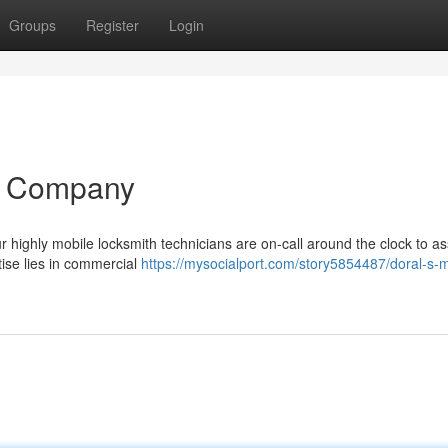
Groups
Register
Login
h Company
r highly mobile locksmith technicians are on-call around the clock to as
tise lies in commercial
https://mysocialport.com/story5854487/doral-s-