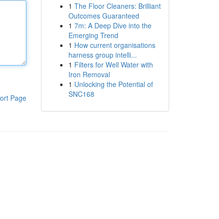
1
The Floor Cleaners: Brilliant
Outcomes Guaranteed
1
7m: A Deep Dive into the
Emerging Trend
1
How current organisations
harness group intelli...
1
Filters for Well Water with
Iron Removal
1
Unlocking the Potential of
SNC168
ort Page