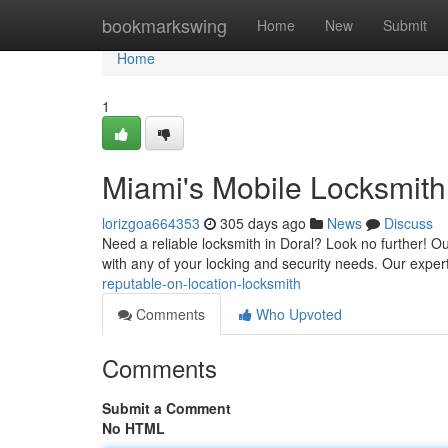
Home
bookmarkswing
Home
New
Submit
Home
1
Miami's Mobile Locksmit
lorizgoa664353
305 days ago
News
Discuss
Need a reliable locksmith in Doral? Look no further! Ou
with any of your locking and security needs. Our exper
reputable-on-location-locksmith
Comments
Who Upvoted
Comments
Submit a Comment
No HTML