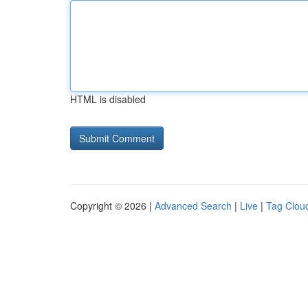
HTML is disabled
Copyright © 2026 |
Advanced Search
|
Live
|
Tag Clou