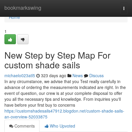
Home
bookmarkswing
Togg
navi
Home
1
New Step by Step Map For
custom shade sails
michaelo023atl5
323 days ago
News
Discuss
In any circumstance, we advise that you Test really carefully in
advance of ordering the measurements indicated are right. In the
event of question, our crew is at your complete disposal to offer
you all the necessary tips and knowledge. From inquiries you'll
have before your first buy to concerns
https://customshadesails47912.blogdon.net/custom-shade-sails-
an-overview-52033875
Comments
Who Upvoted