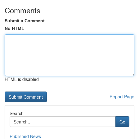
Comments
Submit a Comment
No HTML
HTML is disabled
Report Page
Search
Go
Published News