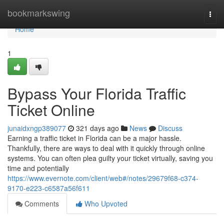
Home
bookmarkswing
Togg
navi
Home
1
Bypass Your Florida Traffic
Ticket Online
junaidxngp389077
321 days ago
News
Discuss
Earning a traffic ticket in Florida can be a major hassle.
Thankfully, there are ways to deal with it quickly through online
systems. You can often plea guilty your ticket virtually, saving you
time and potentially
https://www.evernote.com/client/web#/notes/29679f68-c374-
9170-e223-c6587a56f611
Comments
Who Upvoted