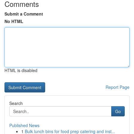
Comments
Submit a Comment
No HTML
HTML is disabled
Report Page
Search
Go
Published News
1
Bulk lunch bins for food prep catering and inst...