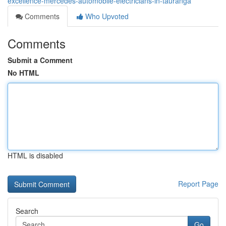
excellence-mercedes-automobile-electricians-in-tauranga
Comments
Who Upvoted
Comments
Submit a Comment
No HTML
HTML is disabled
Report Page
Search
Go