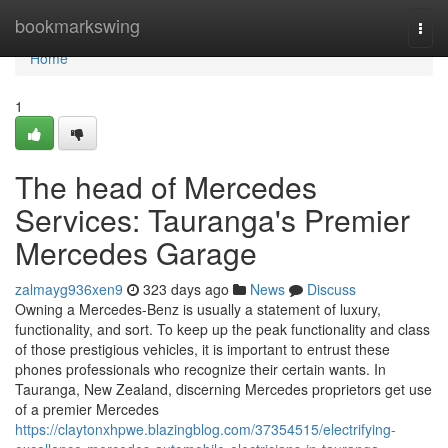
Home
bookmarkswing
Togg
navi
Home
1
The head of Mercedes
Services: Tauranga's Premier
Mercedes Garage
zalmayg936xen9
323 days ago
News
Discuss
Owning a Mercedes-Benz is usually a statement of luxury,
functionality, and sort. To keep up the peak functionality and class
of those prestigious vehicles, it is important to entrust these
phones professionals who recognize their certain wants. In
Tauranga, New Zealand, discerning Mercedes proprietors get use
of a premier Mercedes
https://claytonxhpwe.blazingblog.com/37354515/electrifying-