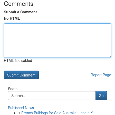
Comments
Submit a Comment
No HTML
HTML is disabled
Report Page
Search
Go
Published News
1
French Bulldogs for Sale Australia: Locate Y...