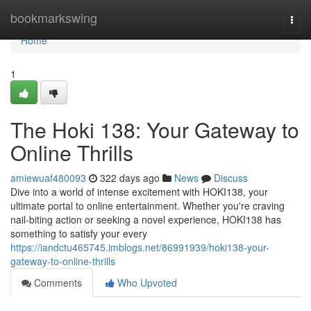
Home
bookmarkswing
Togg
navi
Home
1
The Hoki 138: Your Gateway to
Online Thrills
amiewuaf480093
322 days ago
News
Discuss
Dive into a world of intense excitement with HOKI138, your
ultimate portal to online entertainment. Whether you're craving
nail-biting action or seeking a novel experience, HOKI138 has
something to satisfy your every
https://iandctu465745.imblogs.net/86991939/hoki138-your-
gateway-to-online-thrills
Comments
Who Upvoted