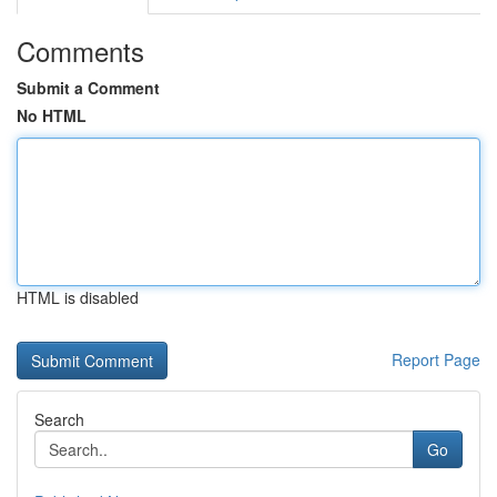
Comments
Submit a Comment
No HTML
HTML is disabled
Report Page
Search
Go