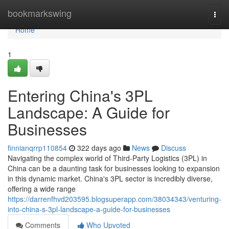
Home
bookmarkswing
Togg
navi
Home
1
Entering China's 3PL
Landscape: A Guide for
Businesses
finnianqrrp110854
322 days ago
News
Discuss
Navigating the complex world of Third-Party Logistics (3PL) in
China can be a daunting task for businesses looking to expansion
in this dynamic market. China's 3PL sector is incredibly diverse,
offering a wide range
https://darrenfhvd203595.blogsuperapp.com/38034343/venturing-
into-china-s-3pl-landscape-a-guide-for-businesses
Comments
Who Upvoted