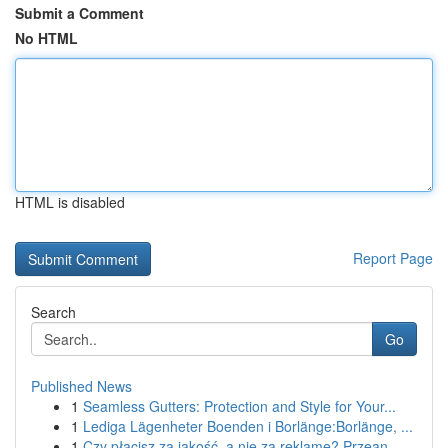
Submit a Comment
No HTML
HTML is disabled
Report Page
Search
Go
Published News
1
Seamless Gutters: Protection and Style for Your...
1
Lediga Lägenheter Boenden i Borlänge:Borlänge, ...
1
Czy płacisz za jakość, a nie za reklamę? Przean...