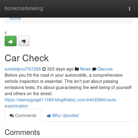
Home
bookmarkswing
Togg
navi
Home
1
Car Check
ezekielpvul787268
323 days ago
News
Discuss
Before you hit the road in your automobile, a comprehensive
vehicle inspection is essential. This isn't just about passing
emissions tests; it's about guaranteeing the well-being of yourself
and others on the street.
https://elainegyqg611589.blogthisbiz.com/44635960/auto-
examination
Comments
Who Upvoted
Comments