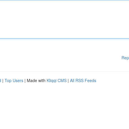
Rep
d
|
Top Users
| Made with
Kliqqi CMS
|
All RSS Feeds