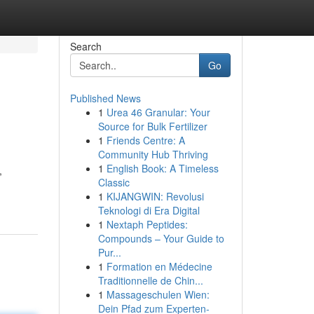
Search
Go
Published News
1
Urea 46 Granular: Your
Source for Bulk Fertilizer
1
Friends Centre: A
Community Hub Thriving
1
English Book: A Timeless
,
Classic
1
KIJANGWIN: Revolusi
Teknologi di Era Digital
1
Nextaph Peptides:
Compounds – Your Guide to
Pur...
1
Formation en Médecine
Traditionnelle de Chin...
1
Massageschulen Wien:
Dein Pfad zum Experten-