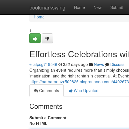
Home
bookmarkswing
Home
New
Submit
Home
1
Effortless Celebrations wi
ellafpsg719546
322 days ago
News
Discuss
Organizing an event requires more than simply choosin
imagination, and the right rentals is essential. At Even
https://barbaraenvx502826.blogrenanda.com/44026739/
Comments
Who Upvoted
Comments
Submit a Comment
No HTML