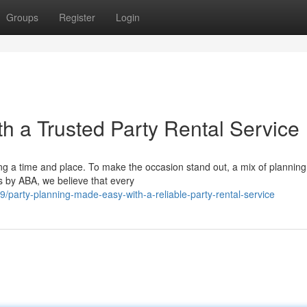
Groups
Register
Login
th a Trusted Party Rental Service
g a time and place. To make the occasion stand out, a mix of planning
ts by ABA, we believe that every
party-planning-made-easy-with-a-reliable-party-rental-service