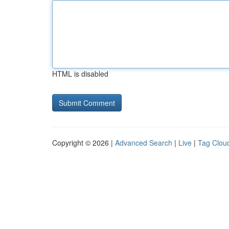
HTML is disabled
Copyright © 2026 |
Advanced Search
|
Live
|
Tag Clou