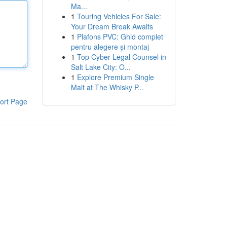
Ma...
1
Touring Vehicles For Sale:
Your Dream Break Awaits
1
Plafons PVC: Ghid complet
pentru alegere și montaj
1
Top Cyber Legal Counsel in
Salt Lake City: O...
1
Explore Premium Single
Malt at The Whisky P...
ort Page