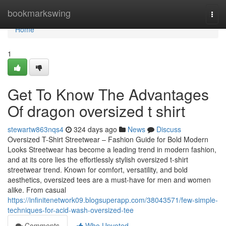
Home
bookmarkswing
Togg
navi
Home
1
Get To Know The Advantages
Of dragon oversized t shirt
stewartw863nqs4
324 days ago
News
Discuss
Oversized T-Shirt Streetwear – Fashion Guide for Bold Modern
Looks Streetwear has become a leading trend in modern fashion,
and at its core lies the effortlessly stylish oversized t-shirt
streetwear trend. Known for comfort, versatility, and bold
aesthetics, oversized tees are a must-have for men and women
alike. From casual
https://infinitenetwork09.blogsuperapp.com/38043571/few-simple-
techniques-for-acid-wash-oversized-tee
Comments
Who Upvoted