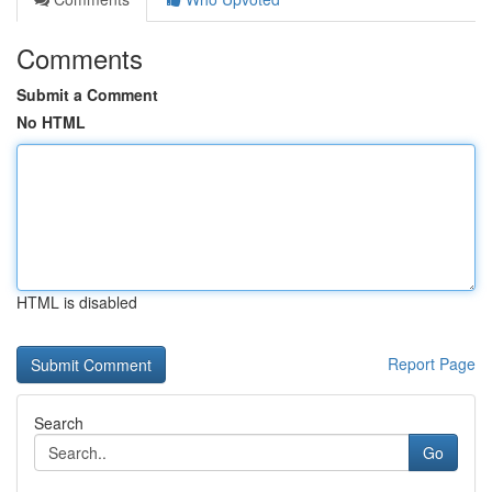
Comments
Submit a Comment
No HTML
HTML is disabled
Report Page
Search
Go