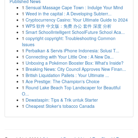
Published News
1
Sensual Massage Cape Town : Indulge Your Mind
1
Weed in the capital : A Developing Subterr...
1
Cryptocurrency Casino: Your Ultimate Guide to 2024
1
WPS 软件 中文版：免费 办公 套件 深度 分析
1
Smart SchoolIntelligent SchoolFuture School Aca...
1
copyright copyright: Troubleshooting Common
Issues
1
Perbaikan & Servis iPhone Indonesia: Solusi T...
1
Connecting with Your Little One : A New Da...
1
Unboxing a Pokémon Booster Box: What's Inside?
1
Breaking News: City Council Approves New Finan...
1
British Liquidation Pallets : Your Ultimate ...
1
Ace Prestige: The Champion's Choice
1
Round Lake Beach Top Landscaper for Beautiful
O...
1
Dewataspin: Tips & Trik untuk Starter
1
Cheapest Stoker's tobacco Canada