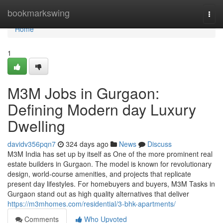
Home
bookmarkswing
Togg
navi
Home
1
M3M Jobs in Gurgaon:
Defining Modern day Luxury
Dwelling
davidv356pqn7
324 days ago
News
Discuss
M3M India has set up by itself as One of the more prominent real
estate builders in Gurgaon. The model is known for revolutionary
design, world-course amenities, and projects that replicate
present day lifestyles. For homebuyers and buyers, M3M Tasks in
Gurgaon stand out as high quality alternatives that deliver
https://m3mhomes.com/residential/3-bhk-apartments/
Comments
Who Upvoted