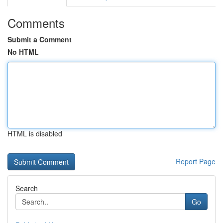
Comments
Submit a Comment
No HTML
HTML is disabled
Report Page
Search
Go