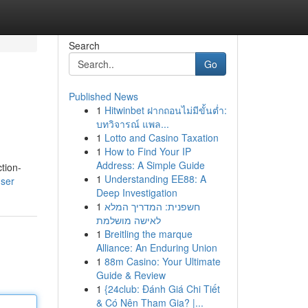
Search
Go
Published News
1
Hitwinbet ฝากถอนไม่มีขั้นต่ำ:
บทวิจารณ์ แพล...
1
Lotto and Casino Taxation
1
How to Find Your IP
Address: A Simple Guide
tion-
1
Understanding EE88: A
user
Deep Investigation
1
חשפנית: המדריך המלא
לאישה מושלמת
1
Breitling the marque
Alliance: An Enduring Union
1
88m Casino: Your Ultimate
Guide & Review
1
{24club: Đánh Giá Chi Tiết
& Có Nên Tham Gia? |...