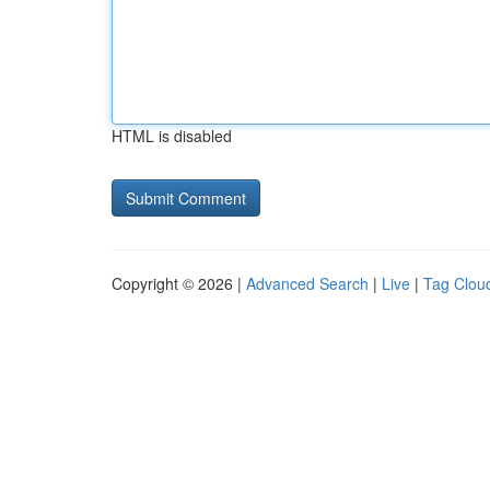
HTML is disabled
Copyright © 2026 |
Advanced Search
|
Live
|
Tag Clou