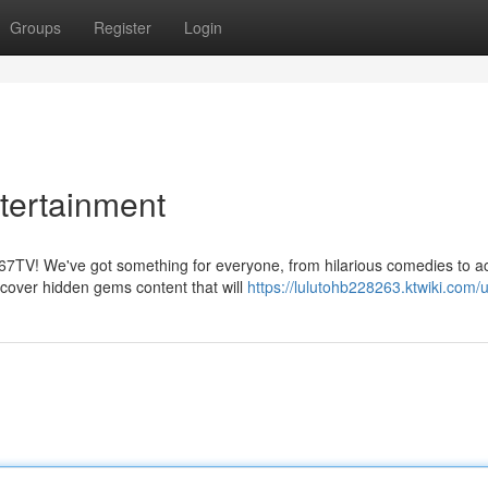
Groups
Register
Login
tertainment
567TV! We've got something for everyone, from hilarious comedies to ac
cover hidden gems content that will
https://lulutohb228263.ktwiki.com/