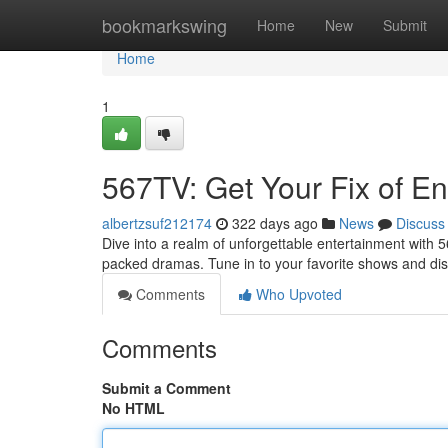
Home
bookmarkswing
Home
New
Submit
Home
1
567TV: Get Your Fix of En
albertzsuf212174
322 days ago
News
Discuss
Dive into a realm of unforgettable entertainment with 
packed dramas. Tune in to your favorite shows and dis
Comments
Who Upvoted
Comments
Submit a Comment
No HTML