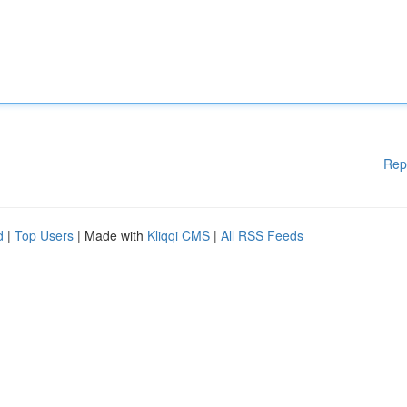
Rep
d
|
Top Users
| Made with
Kliqqi CMS
|
All RSS Feeds