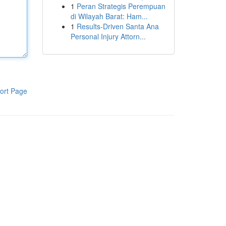
1
Peran Strategis Perempuan
di Wilayah Barat: Ham...
1
Results-Driven Santa Ana
Personal Injury Attorn...
ort Page