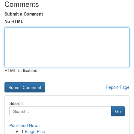
Comments
Submit a Comment
No HTML
HTML is disabled
Report Page
Search
Go
Published News
1
Bingo Plus