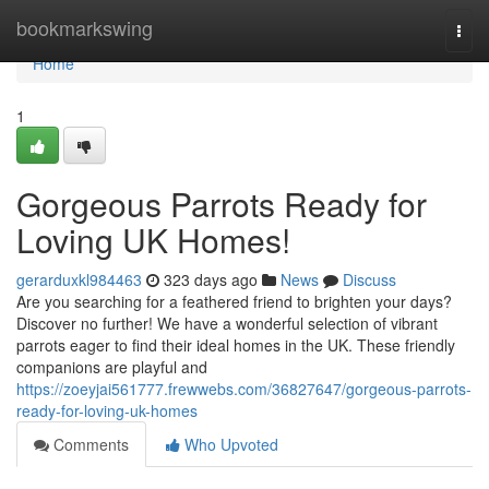
Home
bookmarkswing
Togg
navi
Home
1
Gorgeous Parrots Ready for
Loving UK Homes!
gerarduxkl984463
323 days ago
News
Discuss
Are you searching for a feathered friend to brighten your days?
Discover no further! We have a wonderful selection of vibrant
parrots eager to find their ideal homes in the UK. These friendly
companions are playful and
https://zoeyjai561777.frewwebs.com/36827647/gorgeous-parrots-
ready-for-loving-uk-homes
Comments
Who Upvoted