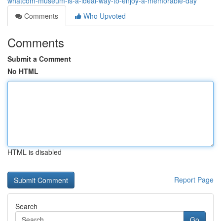
whatcom-museum-is-a-ideal-way-to-enjoy-a-memorable-day
Comments
Who Upvoted
Comments
Submit a Comment
No HTML
HTML is disabled
Report Page
Search
Go