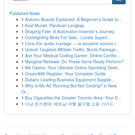
Published News
1
Arduino Boards Explained: A Beginner's Guide to...
1
Kost Murah: Panduan Lengkap
1
Shaping Fate: A Automaton Inventor’s Journey
1
Cockfighting Birds For Sale : Locate Superi...
1
Livre d'or audio mariage — le souvenir sonore i...
1
Unlock Targeted Affiliate Traffic: Bomb Package...
1
Ace Your Medical Coding Career: Online Certific...
1
Myoglow Reviews: Do These Items Really Perform?
1
88i Casino: Your Ultimate Online Gambling Desti...
1
Cream888 Register: Your Complete Guide
1
Dubai's Leading Business Equipment Supplie...
1
Why Is My AC Running But Not Cooling? in New
Or...
1
Buy Cigarettes the Greater Toronto Area: Your D...
1
다낭 돈키호테: 베트남 여행 필수템 쇼핑 가이드