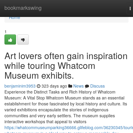
Home
bookmarkswing
T
n
Home
1
Art lovers often gain inspiration
while touring Whatcom
Museum exhibits.
benjaminim3953
323 days ago
News
Discuss
Experience the Distinct Tasks and Rich History of Whatcom
Museum: A Vital Stop Whatcom Museum stands as an essential
establishment for those fascinated by local history and culture. Its
varied exhibitions encapsulate the stories of indigenous
communities and very early settlers. The museum supplies
interactive workshops that appeal to visitors
https://whatcommuseumparking36666.glifeblog.com/36230345/touri