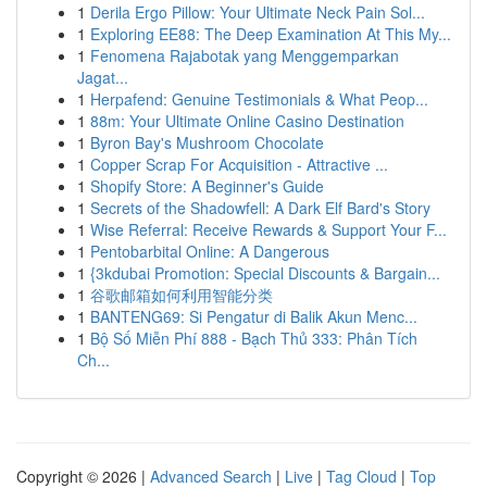
1
Derila Ergo Pillow: Your Ultimate Neck Pain Sol...
1
Exploring EE88: The Deep Examination At This My...
1
Fenomena Rajabotak yang Menggemparkan
Jagat...
1
Herpafend: Genuine Testimonials & What Peop...
1
88m: Your Ultimate Online Casino Destination
1
Byron Bay's Mushroom Chocolate
1
Copper Scrap For Acquisition - Attractive ...
1
Shopify Store: A Beginner's Guide
1
Secrets of the Shadowfell: A Dark Elf Bard's Story
1
Wise Referral: Receive Rewards & Support Your F...
1
Pentobarbital Online: A Dangerous
1
{3kdubai Promotion: Special Discounts & Bargain...
1
谷歌邮箱如何利用智能分类
1
BANTENG69: Si Pengatur di Balik Akun Menc...
1
Bộ Số Miễn Phí 888 - Bạch Thủ 333: Phân Tích
Ch...
Copyright © 2026 |
Advanced Search
|
Live
|
Tag Cloud
|
Top