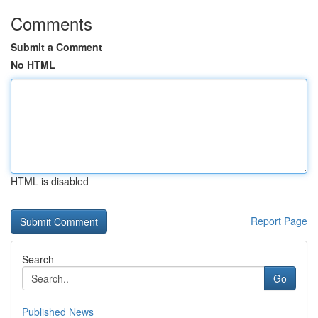
Comments
Submit a Comment
No HTML
HTML is disabled
Report Page
Search
Go
Published News