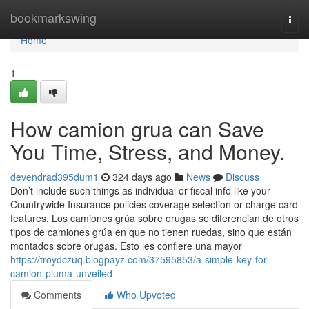
Home
bookmarkswing
Togg
navi
Home
1
How camion grua can Save
You Time, Stress, and Money.
devendrad395dum1
324 days ago
News
Discuss
Don’t include such things as individual or fiscal info like your
Countrywide Insurance policies coverage selection or charge card
features. Los camiones grúa sobre orugas se diferencian de otros
tipos de camiones grúa en que no tienen ruedas, sino que están
montados sobre orugas. Esto les confiere una mayor
https://troydczuq.blogpayz.com/37595853/a-simple-key-for-
camion-pluma-unveiled
Comments
Who Upvoted