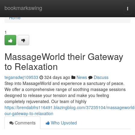
Home
bookmarkswing
Tog
navi
Home
1
MassageWorld their Gateway
to Relaxation
tegansdwj109533
324 days ago
News
Discuss
Step into MassageWorld and experience a sanctuary of peace.
We offer a comprehensive range of soothing massage sessions
designed to release your tension and make you feeling
completely rejuvenated. Our team of highly
https://brendabfrs116491.blazingblog.com/37235104/massageworld
our-gateway-to-relaxation
Comments
Who Upvoted