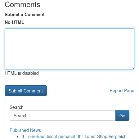
Comments
Submit a Comment
No HTML
HTML is disabled
Report Page
Search
Go
Published News
1
Tonerkauf leicht gemacht: Ihr Toner-Shop Vergleich