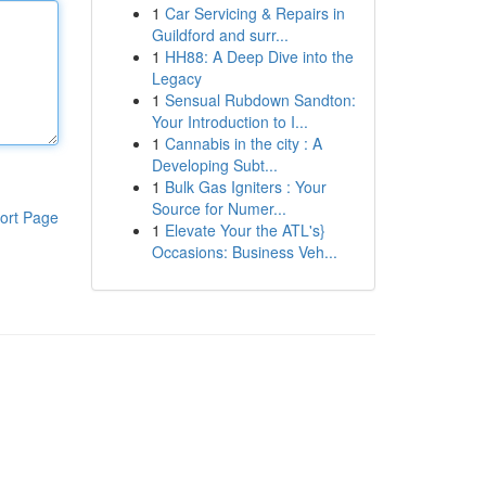
1
Car Servicing & Repairs in
Guildford and surr...
1
HH88: A Deep Dive into the
Legacy
1
Sensual Rubdown Sandton:
Your Introduction to I...
1
Cannabis in the city : A
Developing Subt...
1
Bulk Gas Igniters : Your
Source for Numer...
ort Page
1
Elevate Your the ATL's}
Occasions: Business Veh...