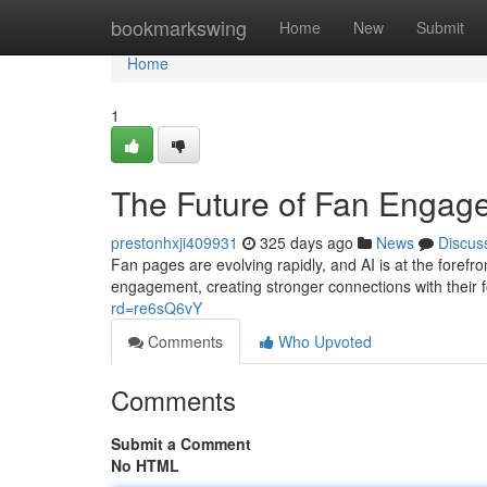
Home
bookmarkswing
Home
New
Submit
Home
1
The Future of Fan Engag
prestonhxji409931
325 days ago
News
Discus
Fan pages are evolving rapidly, and AI is at the foref
engagement, creating stronger connections with their 
rd=re6sQ6vY
Comments
Who Upvoted
Comments
Submit a Comment
No HTML