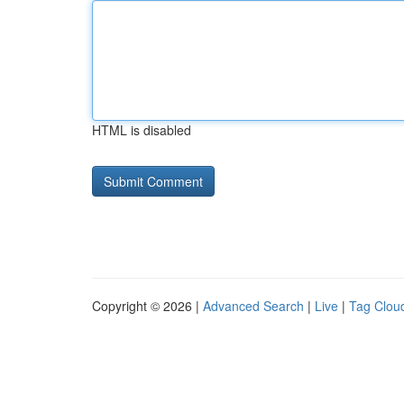
HTML is disabled
Copyright © 2026 |
Advanced Search
|
Live
|
Tag Clou