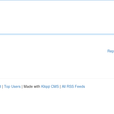
Rep
d
|
Top Users
| Made with
Kliqqi CMS
|
All RSS Feeds