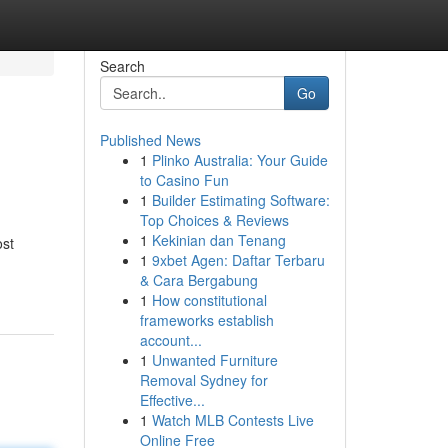
Search
Go
Published News
1
Plinko Australia: Your Guide
to Casino Fun
1
Builder Estimating Software:
Top Choices & Reviews
1
Kekinian dan Tenang
ost
1
9xbet Agen: Daftar Terbaru
& Cara Bergabung
1
How constitutional
frameworks establish
account...
1
Unwanted Furniture
Removal Sydney for
Effective...
1
Watch MLB Contests Live
Online Free