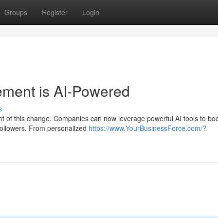
Groups
Register
Login
ement is AI-Powered
s
ront of this change. Companies can now leverage powerful AI tools to bo
followers. From personalized
https://www.YourBusinessForce.com/?