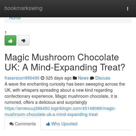
Home
bookmarkswing
Togg
navi
Home
1
Magic Mushroom Chocolate
UK: A Mind-Expanding Treat?
frasersxon990490
325 days ago
News
Discuss
A wave the enchanting curiosity has been sweeping across the
UK, with whispers spreading about a new kind regarding
confectionary experience. Magic mushroom chocolate, it is
rumored, offers a delicious and surprisingly
https://amieouuj386450.loginblogin.com/45148089/magic-
mushroom-chocolate-uk-a-mind-expanding-treat
Comments
Who Upvoted