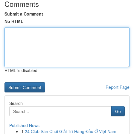
Comments
Submit a Comment
No HTML
HTML is disabled
Report Page
Search
Go
Published News
1
24 Club Sân Chơi Giải Trí Hàng Đầu Ở Việt Nam