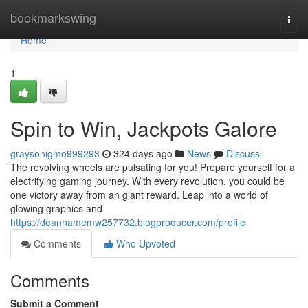
Home
bookmarkswing
Togg
navi
Home
1
Spin to Win, Jackpots Galore
graysonigmo999293
324 days ago
News
Discuss
The revolving wheels are pulsating for you! Prepare yourself for a
electrifying gaming journey. With every revolution, you could be
one victory away from an giant reward. Leap into a world of
glowing graphics and
https://deannamemw257732.blogproducer.com/profile
Comments
Who Upvoted
Comments
Submit a Comment