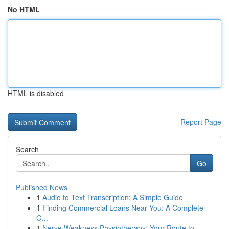
No HTML
HTML is disabled
Report Page
Search
Go
Published News
1
Audio to Text Transcription: A Simple Guide
1
Finding Commercial Loans Near You: A Complete
G...
1
Nerve Weakness Physiotherapy: Your Route to ...