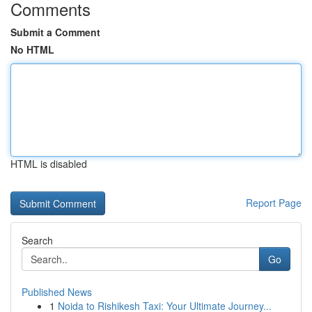
Comments
Submit a Comment
No HTML
HTML is disabled
Report Page
Search
Go
Published News
1
Noida to Rishikesh Taxi: Your Ultimate Journey...