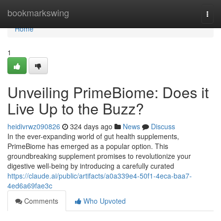
Home
bookmarkswing
Togg
navi
Home
1
Unveiling PrimeBiome: Does it
Live Up to the Buzz?
heidivrwz090826
324 days ago
News
Discuss
In the ever-expanding world of gut health supplements,
PrimeBiome has emerged as a popular option. This
groundbreaking supplement promises to revolutionize your
digestive well-being by introducing a carefully curated
https://claude.ai/public/artifacts/a0a339e4-50f1-4eca-baa7-
4ed6a69fae3c
Comments
Who Upvoted