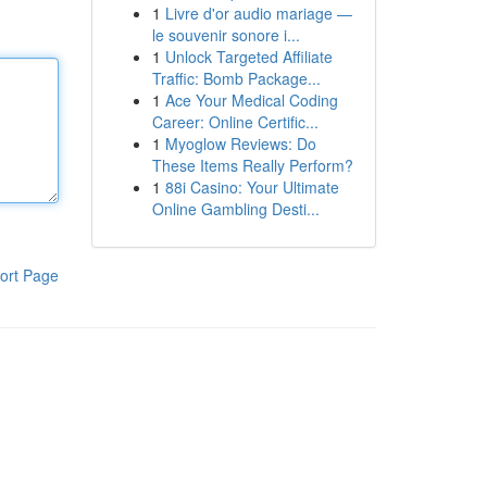
1
Livre d'or audio mariage —
le souvenir sonore i...
1
Unlock Targeted Affiliate
Traffic: Bomb Package...
1
Ace Your Medical Coding
Career: Online Certific...
1
Myoglow Reviews: Do
These Items Really Perform?
1
88i Casino: Your Ultimate
Online Gambling Desti...
ort Page