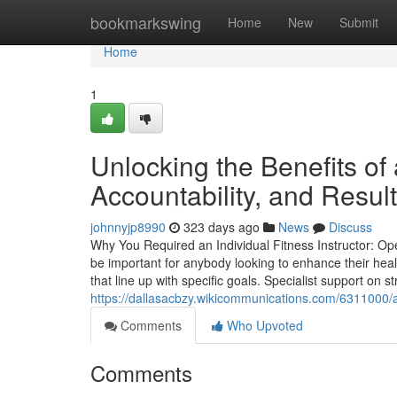
Home
bookmarkswing
Home
New
Submit
Home
1
Unlocking the Benefits of 
Accountability, and Resul
johnnyjp8990
323 days ago
News
Discuss
Why You Required an Individual Fitness Instructor: Ope
be important for anybody looking to enhance their heal
that line up with specific goals. Specialist support on
https://dallasacbzy.wikicommunications.com/6311000
Comments
Who Upvoted
Comments