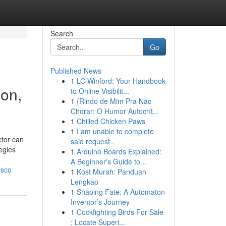
Search
Go
Published News
1
LC Winford: Your Handbook
ion,
to Online Visibilit...
1
{Rindo de Mim Pra Não
Chorar: O Humor Autocrít...
1
Chilled Chicken Paws
1
I am unable to complete
ctor can
said request .
egies
1
Arduino Boards Explained:
A Beginner's Guide to...
isco
1
Kost Murah: Panduan
Lengkap
1
Shaping Fate: A Automaton
Inventor’s Journey
1
Cockfighting Birds For Sale
: Locate Superi...