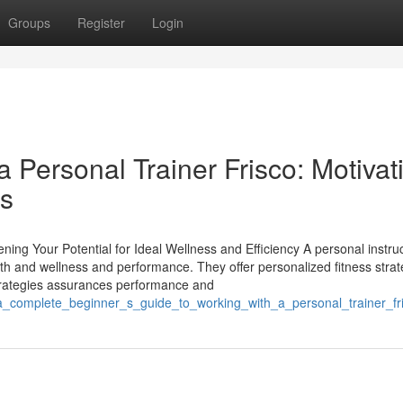
Groups
Register
Login
a Personal Trainer Frisco: Motivat
ts
ning Your Potential for Ideal Wellness and Efficiency A personal instru
th and wellness and performance. They offer personalized fitness strat
 strategies assurances performance and
/a_complete_beginner_s_guide_to_working_with_a_personal_trainer_fr