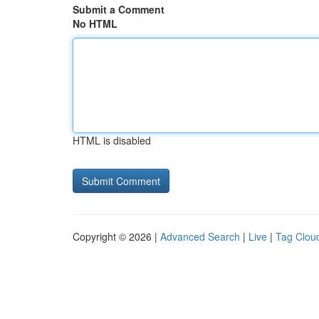
Submit a Comment
No HTML
HTML is disabled
Copyright © 2026 |
Advanced Search
|
Live
|
Tag Clou