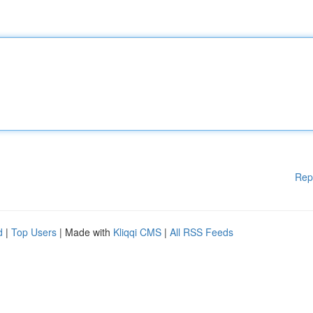
Rep
d
|
Top Users
| Made with
Kliqqi CMS
|
All RSS Feeds