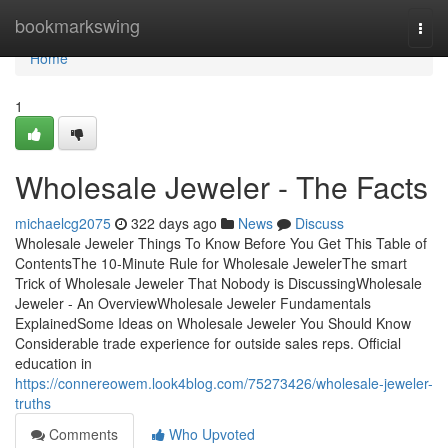
Home
bookmarkswing
Togg
navi
Home
1
Wholesale Jeweler - The Facts
michaelcg2075
322 days ago
News
Discuss
Wholesale Jeweler Things To Know Before You Get This Table of
ContentsThe 10-Minute Rule for Wholesale JewelerThe smart
Trick of Wholesale Jeweler That Nobody is DiscussingWholesale
Jeweler - An OverviewWholesale Jeweler Fundamentals
ExplainedSome Ideas on Wholesale Jeweler You Should Know
Considerable trade experience for outside sales reps. Official
education in
https://connereowem.look4blog.com/75273426/wholesale-jeweler-
truths
Comments
Who Upvoted