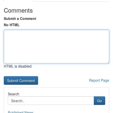
Comments
Submit a Comment
No HTML
HTML is disabled
Report Page
Search
Go
Published News