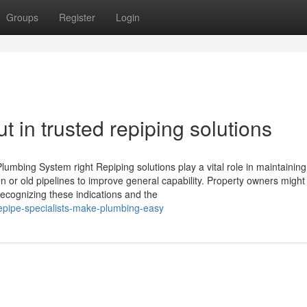
Groups
Register
Login
 in trusted repiping solutions
mbing System right Repiping solutions play a vital role in maintaining
 or old pipelines to improve general capability. Property owners migh
ecognizing these indications and the
epipe-specialists-make-plumbing-easy