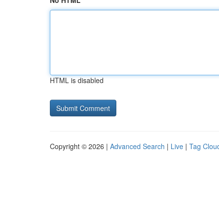
No HTML
HTML is disabled
Copyright © 2026 |
Advanced Search
|
Live
|
Tag Clou