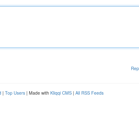
Rep
d
|
Top Users
| Made with
Kliqqi CMS
|
All RSS Feeds