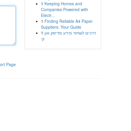
1
Keeping Homes and
Companies Powered with
Electr...
1
Finding Reliable A4 Paper
Suppliers: Your Guide
1
דרכים לשחזר מידע מדיסק און
קי
ort Page