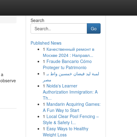
Search
Go
Published News
1
Качественный ремонт в
Москве 2024 : Направл...
1
Fraude Bancario Cómo
Proteger tu Patrimonio
1
لمبة ليد فيضان خمسين واط بـ
 a
مصر
t observe
1
Noida's Learner
Authorization Immigration: A
Th...
1
Mandarin Acquiring Games:
A Fun Way to Start
1
Local Clear Pool Fencing –
Style & Safety I...
1
Easy Ways to Healthy
Weight Loss