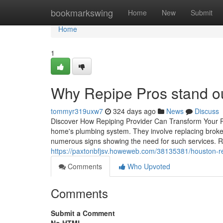
Home
bookmarkswing
Home
New
Submit
Home
1
Why Repipe Pros stand out
tommyr319uxw7
324 days ago
News
Discuss
Discover How Repiping Provider Can Transform Your Plu
home's plumbing system. They involve replacing broken
numerous signs showing the need for such services. R
https://paxtonbfjsv.howeweb.com/38135381/houston-r
Comments
Who Upvoted
Comments
Submit a Comment