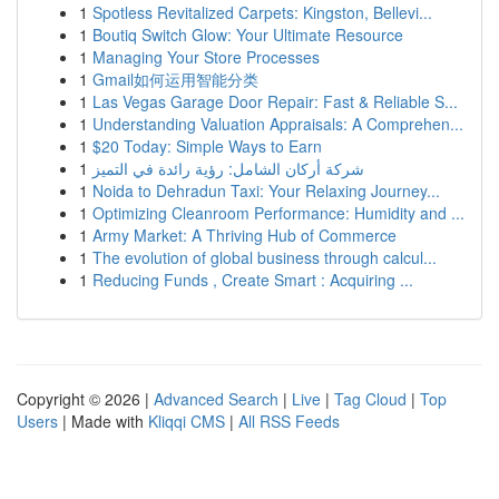
1
Spotless Revitalized Carpets: Kingston, Bellevi...
1
Boutiq Switch Glow: Your Ultimate Resource
1
Managing Your Store Processes
1
Gmail如何运用智能分类
1
Las Vegas Garage Door Repair: Fast & Reliable S...
1
Understanding Valuation Appraisals: A Comprehen...
1
$20 Today: Simple Ways to Earn
1
شركة أركان الشامل: رؤية رائدة في التميز
1
Noida to Dehradun Taxi: Your Relaxing Journey...
1
Optimizing Cleanroom Performance: Humidity and ...
1
Army Market: A Thriving Hub of Commerce
1
The evolution of global business through calcul...
1
Reducing Funds , Create Smart : Acquiring ...
Copyright © 2026 |
Advanced Search
|
Live
|
Tag Cloud
|
Top
Users
| Made with
Kliqqi CMS
|
All RSS Feeds