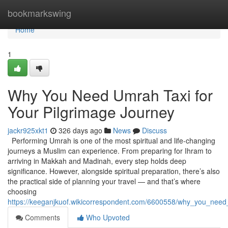
Home
bookmarkswing
Home
1
Why You Need Umrah Taxi for
Your Pilgrimage Journey
jackr925xkt1
326 days ago
News
Discuss
Performing Umrah is one of the most spiritual and life-changing
journeys a Muslim can experience. From preparing for Ihram to
arriving in Makkah and Madinah, every step holds deep
significance. However, alongside spiritual preparation, there’s also
the practical side of planning your travel — and that’s where
choosing
https://keeganjkuof.wikicorrespondent.com/6600558/why_you_need
Comments
Who Upvoted