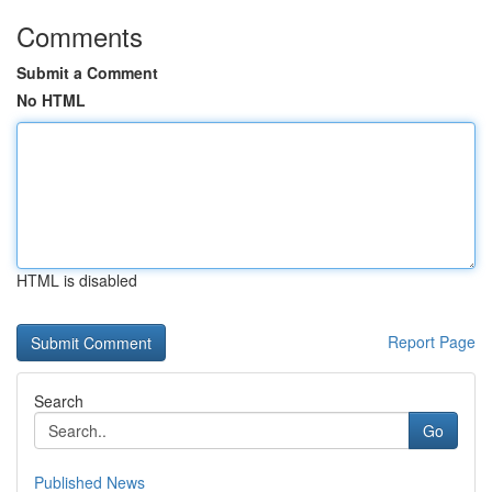
Comments
Submit a Comment
No HTML
HTML is disabled
Report Page
Search
Go
Published News