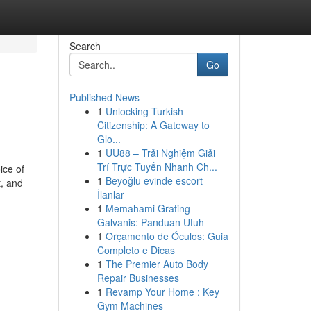
Search
Go
Published News
1
Unlocking Turkish
Citizenship: A Gateway to
Glo...
1
UU88 – Trải Nghiệm Giải
Trí Trực Tuyến Nhanh Ch...
ice of
1
Beyoğlu evinde escort
t, and
İlanlar
1
Memahami Grating
Galvanis: Panduan Utuh
1
Orçamento de Óculos: Guia
Completo e Dicas
1
The Premier Auto Body
Repair Businesses
1
Revamp Your Home : Key
Gym Machines