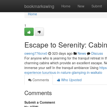
Home
bookmarkswing
Home
New
Submit
Home
1
Escape to Serenity: Cabin
oweng776cnx0
323 days ago
News
Discuss
For anyone who is yearning for the tranquil retreat in 
charming cabins which provide an excellent escape. Ne
immerse your self In the tranquil ambiance Using
http
experience-luxurious-in-nature-glamping-in-waikato
Comments
Who Upvoted
Comments
Submit a Comment