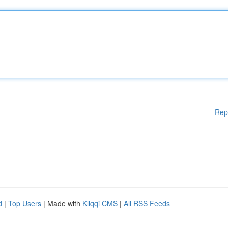
Rep
d
|
Top Users
| Made with
Kliqqi CMS
|
All RSS Feeds