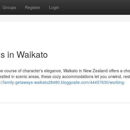
Groups
Register
Login
s in Waikato
the course of character's elegance, Waikato in New Zealand offers a cho
stled in scenic areas, these cozy accommodations let you unwind, res
s://family-getaways-waikato28480.bloggosite.com/44457630/working-