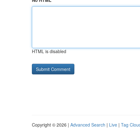
No HTML
HTML is disabled
Copyright © 2026 |
Advanced Search
|
Live
|
Tag Clou