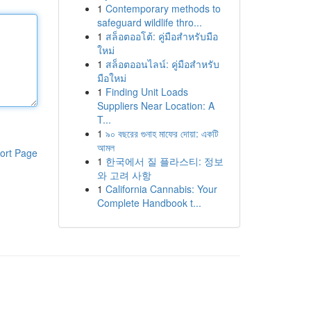
1
Contemporary methods to
safeguard wildlife thro...
1
สล็อตออโต้: คู่มือสำหรับมือ
ใหม่
1
สล็อตออนไลน์: คู่มือสำหรับ
มือใหม่
1
Finding Unit Loads
Suppliers Near Location: A
T...
1
৯০ বছরের গুনাহ মাফের দোয়া: একটি
আমল
ort Page
1
한국에서 질 플라스티: 정보
와 고려 사항
1
California Cannabis: Your
Complete Handbook t...