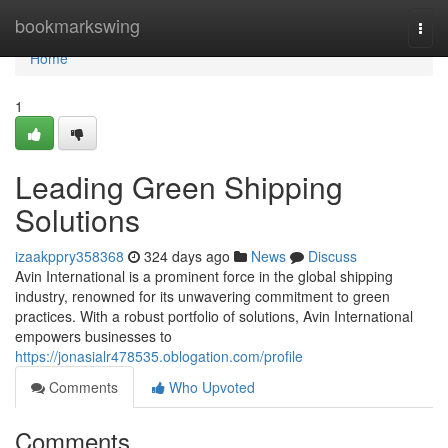
Home
bookmarkswing
Togg
navi
Home
1
Leading Green Shipping
Solutions
izaakppry358368
324 days ago
News
Discuss
Avin International is a prominent force in the global shipping
industry, renowned for its unwavering commitment to green
practices. With a robust portfolio of solutions, Avin International
empowers businesses to
https://jonasialr478535.oblogation.com/profile
Comments
Who Upvoted
Comments