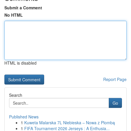
Submit a Comment
No HTML
HTML is disabled
Report Page
Search
Go
Published News
1
Kuweta Malarska 7L Niebieska – Nowa z Plombą
1
FIFA Tournament 2026 Jerseys : A Enthusia...