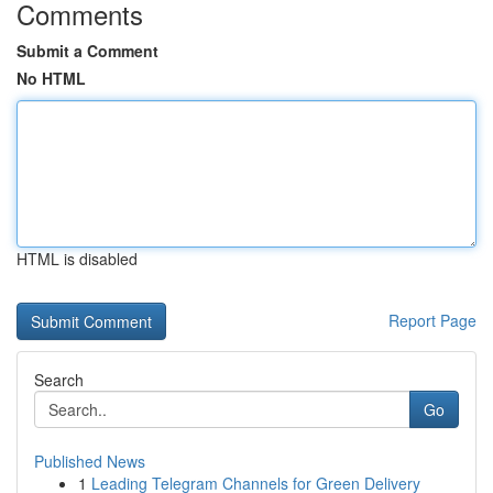
Comments
Submit a Comment
No HTML
HTML is disabled
Report Page
Search
Go
Published News
1
Leading Telegram Channels for Green Delivery