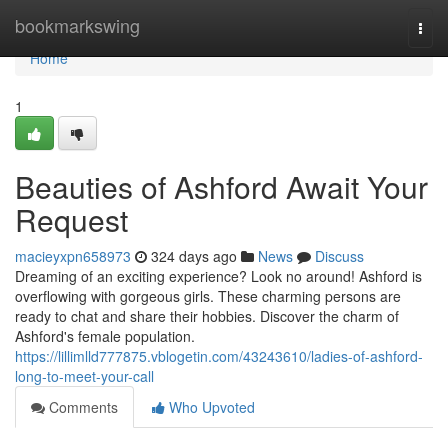
Home
bookmarkswing
Togg
navi
Home
1
Beauties of Ashford Await Your
Request
macieyxpn658973
324 days ago
News
Discuss
Dreaming of an exciting experience? Look no around! Ashford is
overflowing with gorgeous girls. These charming persons are
ready to chat and share their hobbies. Discover the charm of
Ashford's female population.
https://lillimlld777875.vblogetin.com/43243610/ladies-of-ashford-
long-to-meet-your-call
Comments
Who Upvoted