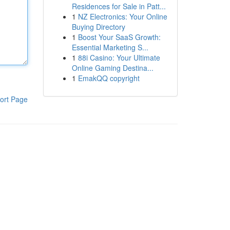
Residences for Sale in Patt...
1
NZ Electronics: Your Online
Buying Directory
1
Boost Your SaaS Growth:
Essential Marketing S...
1
88i Casino: Your Ultimate
Online Gaming Destina...
1
EmakQQ copyright
ort Page