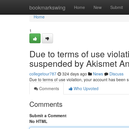
Home
bookmarkswing
Home
New
Submit
Home
1
Due to terms of use viola
suspended by Akismet An
collegetour787
324 days ago
News
Discuss
Due to terms of use violation, your account has been
Comments
Who Upvoted
Comments
Submit a Comment
No HTML