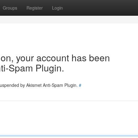
Groups
Register
Login
tion, your account has been
ti-Spam Plugin.
 suspended by Akismet Anti-Spam Plugin.
#