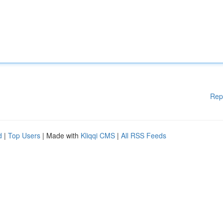
Rep
d
|
Top Users
| Made with
Kliqqi CMS
|
All RSS Feeds