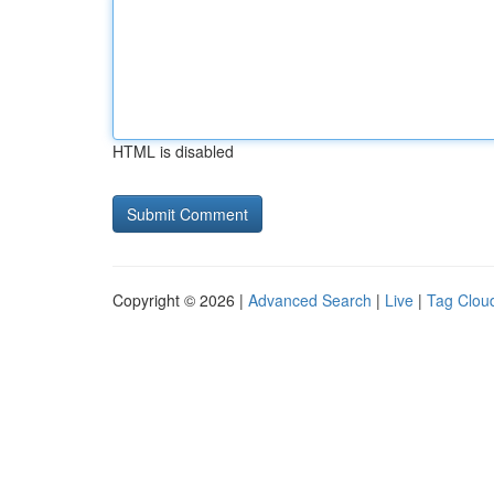
HTML is disabled
Copyright © 2026 |
Advanced Search
|
Live
|
Tag Clou