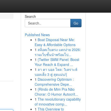
Search
Go
Published News
1
Boat Disposal Near Me:
Easy & Affordable Options
1
สล็อตเว็บตรง แตกง่าย 2026:
รวมเว็บชั้นนำพร้อมโป...
1
{Twitter SMM Panel: Boost
Your Reach & Expand ...
1
ลา คา บอล ไหล: วิเคราะห์
บอลเต็ง 3 คู่ สุดแม่น!{
1
Discovering Optimism :
Comprehensive Depe...
1
{Rindo de Mim Pra Não
Chorar: O Humor Autocrít...
1
The revolutionary capability
of innovative comp...
1
This Overview to