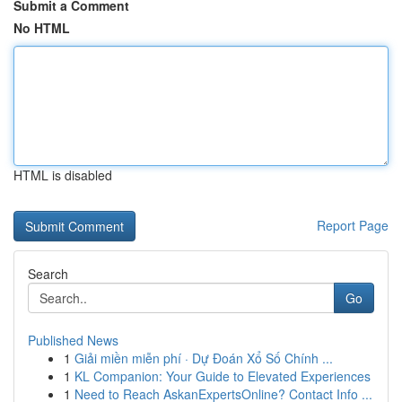
Submit a Comment
No HTML
HTML is disabled
Report Page
Search
Go
Published News
1
Giải miền miễn phí · Dự Đoán Xổ Số Chính ...
1
KL Companion: Your Guide to Elevated Experiences
1
Need to Reach AskanExpertsOnline? Contact Info ...