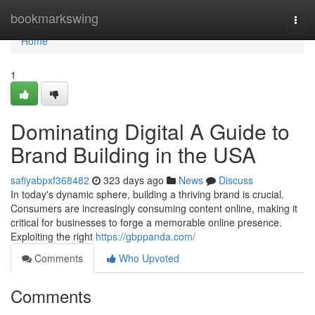
Home
bookmarkswing
Togg
navi
Home
1
Dominating Digital A Guide to
Brand Building in the USA
safiyabpxf368482
323 days ago
News
Discuss
In today's dynamic sphere, building a thriving brand is crucial.
Consumers are increasingly consuming content online, making it
critical for businesses to forge a memorable online presence.
Exploiting the right
https://gbppanda.com/
Comments
Who Upvoted
Comments