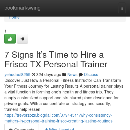
Home
bookmarkswing
Togg
navi
Home
1
7 Signs It’s Time to Hire a
Frisco TX Personal Trainer
yehudaoi8259
324 days ago
News
Discuss
Discover Just How a Personal Fitness Instructor Can Transform
Your Fitness Journey for Lasting Results A personal trainer plays
a vital function in forming one's health and fitness trip. They
supply customized support and structured plans developed for
private goals. With a concentrate on strategy and security,
trainers help lessen
https://trevorzozir.blogdal.com/37944511/why-consistency-
matters-in-personal-training-frisco-creating-lasting-routines
Comments
Who Upvoted