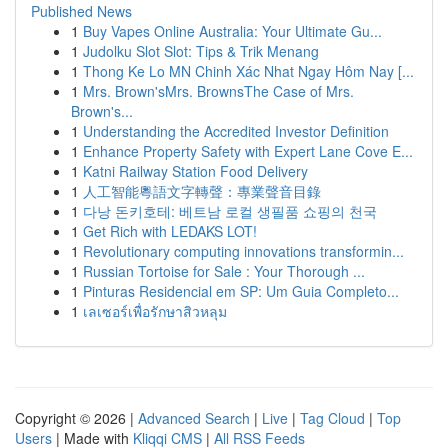
Published News
1
Buy Vapes Online Australia: Your Ultimate Gu...
1
Judolku Slot Slot: Tips & Trik Menang
1
Thong Ke Lo MN Chinh Xác Nhat Ngay Hôm Nay [...
1
Mrs. Brown'sMrs. BrownsThe Case of Mrs.
Brown's...
1
Understanding the Accredited Investor Definition
1
Enhance Property Safety with Expert Lane Cove E...
1
Katni Railway Station Food Delivery
1
人工智能粵語文字轉聲：專業聲音目錄
1
다낭 돈키호테: 베트남 로컬 생필품 쇼핑의 천국
1
Get Rich with LEDAKS LOT!
1
Revolutionary computing innovations transformin...
1
Russian Tortoise for Sale : Your Thorough ...
1
Pinturas Residencial em SP: Um Guia Completo...
1
เลเซอร์เพื่อรักษาสิวหลุม
Copyright © 2026 |
Advanced Search
|
Live
|
Tag Cloud
|
Top
Users
| Made with
Kliqqi CMS
|
All RSS Feeds