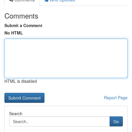
Comments
Submit a Comment
No HTML
HTML is disabled
Report Page
Search
Go