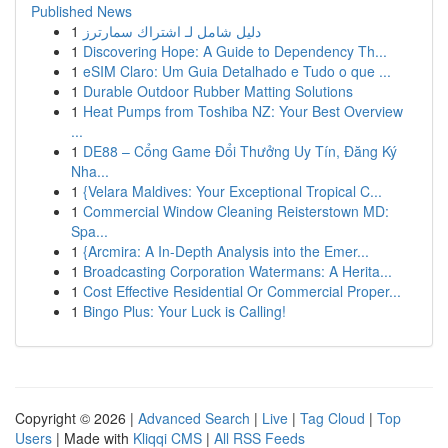
Published News
1
دليل شامل لـ اشتراك سمارترز
1
Discovering Hope: A Guide to Dependency Th...
1
eSIM Claro: Um Guia Detalhado e Tudo o que ...
1
Durable Outdoor Rubber Matting Solutions
1
Heat Pumps from Toshiba NZ: Your Best Overview
...
1
DE88 – Cổng Game Đổi Thưởng Uy Tín, Đăng Ký
Nha...
1
{Velara Maldives: Your Exceptional Tropical C...
1
Commercial Window Cleaning Reisterstown MD:
Spa...
1
{Arcmira: A In-Depth Analysis into the Emer...
1
Broadcasting Corporation Watermans: A Herita...
1
Cost Effective Residential Or Commercial Proper...
1
Bingo Plus: Your Luck is Calling!
Copyright © 2026 |
Advanced Search
|
Live
|
Tag Cloud
|
Top
Users
| Made with
Kliqqi CMS
|
All RSS Feeds