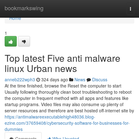
Home
bookmarkswing
Togg
navi
Home
1
Top latest Five anti malware
linux Urban news
anneb222wph3
324 days ago
News
Discuss
At the time finished, browse the Reset the computer to start
Usually following thoroughly clean boot troubleshooting to reboot
the computer in frequent method with all apps and features like
startup programs. Video files may also consume up plenty of
server resources and therefore are best hosted off-internet site by
https://antimalwareexecutablehigh48036.blog-
ezine.com/37659408/cybersecurity-software-for-businesses-for-
dummies
Comments
Who Upvoted