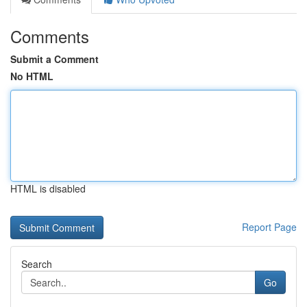
Comments
Submit a Comment
No HTML
HTML is disabled
Report Page
Search
Go