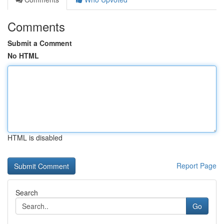
Comments
Submit a Comment
No HTML
HTML is disabled
Report Page
Search
Go