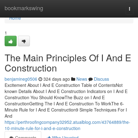
Home
bookmarkswing
Togg
navi
Home
1
The Main Principles Of I And E
Construction
benjamineg0506
324 days ago
News
Discuss
Excitement About I And E Construction Table of ContentsNot
known Details About I And E Construction Indicators on I And E
Construction You Should KnowThe Buzz on I And E
ConstructionGetting The I And E Construction To WorkThe 6-
Minute Rule for I And E Construction9 Simple Techniques For I
And
https://perthroofingcompany32952.atualblog.com/43764889/the-
10-minute-rule-for-i-and-e-construction
Comments
Who Upvoted