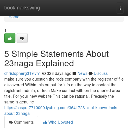
Home
bookmarkswing
Togg
navi
Home
1
5 Simple Statements About
23naga Explained
christopherg319lvh1
323 days ago
News
Discuss
make sure you question the rdds company with the registrar of file
discovered Within this output for info on the way to contact the
registrant, admin, or tech Make contact with on the queried area
title. For your new website This can be rational. Precisely the
same is genuine
https://casper7710000.iyublog.com/36417231/not-known-facts-
about-23naga
Comments
Who Upvoted