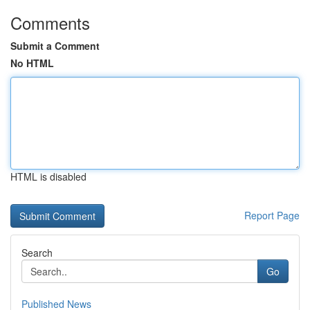
Comments
Submit a Comment
No HTML
HTML is disabled
Report Page
Search
Go
Published News