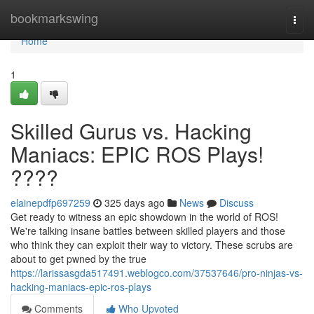
Home
bookmarkswing
Togg
navi
Home
1
Skilled Gurus vs. Hacking
Maniacs: EPIC ROS Plays!
????
elainepdfp697259
325 days ago
News
Discuss
Get ready to witness an epic showdown in the world of ROS!
We're talking insane battles between skilled players and those
who think they can exploit their way to victory. These scrubs are
about to get pwned by the true
https://larissasgda517491.weblogco.com/37537646/pro-ninjas-vs-
hacking-maniacs-epic-ros-plays
Comments
Who Upvoted