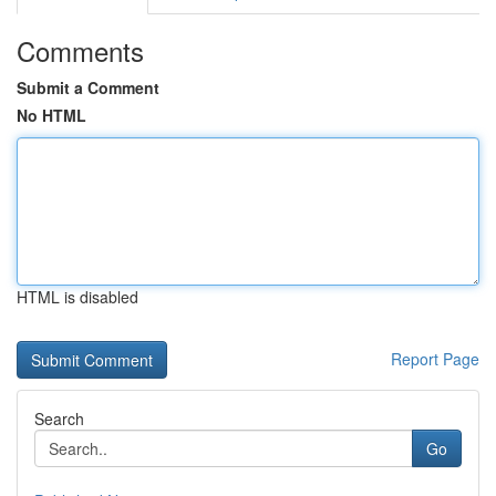
Comments
Submit a Comment
No HTML
HTML is disabled
Report Page
Search
Go