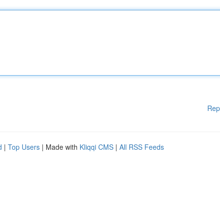
Rep
d
|
Top Users
| Made with
Kliqqi CMS
|
All RSS Feeds