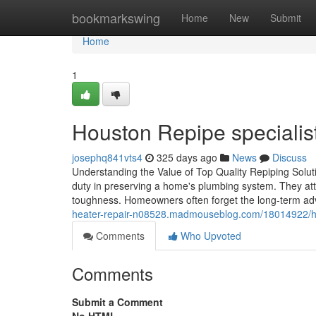
Home
bookmarkswing
Home
New
Submit
Home
1
Houston Repipe specialis
josephq841vts4
325 days ago
News
Discuss
Understanding the Value of Top Quality Repiping Soluti
duty in preserving a home's plumbing system. They att
toughness. Homeowners often forget the long-term ad
heater-repair-n08528.madmouseblog.com/18014922/hous
Comments
Who Upvoted
Comments
Submit a Comment