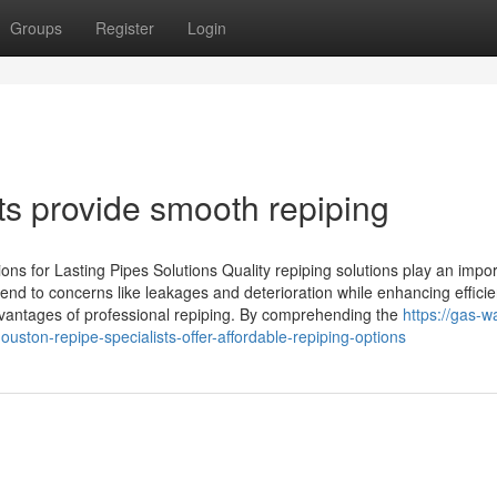
Groups
Register
Login
ts provide smooth repiping
ons for Lasting Pipes Solutions Quality repiping solutions play an impor
end to concerns like leakages and deterioration while enhancing effici
vantages of professional repiping. By comprehending the
https://gas-w
ton-repipe-specialists-offer-affordable-repiping-options