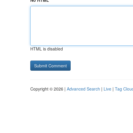
No HTML
HTML is disabled
Copyright © 2026 |
Advanced Search
|
Live
|
Tag Clou