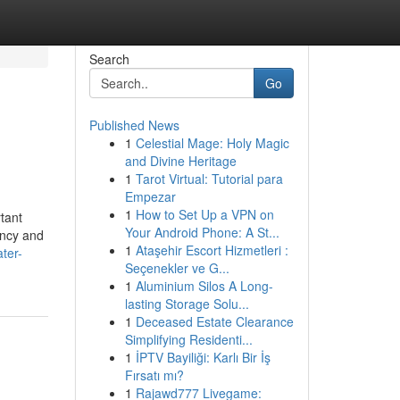
Search
Go
Published News
1
Celestial Mage: Holy Magic
and Divine Heritage
1
Tarot Virtual: Tutorial para
Empezar
1
How to Set Up a VPN on
tant
Your Android Phone: A St...
ency and
1
Ataşehir Escort Hizmetleri :
ater-
Seçenekler ve G...
1
Aluminium Silos A Long-
lasting Storage Solu...
1
Deceased Estate Clearance
Simplifying Residenti...
1
İPTV Bayiliği: Karlı Bir İş
Fırsatı mı?
1
Rajawd777 Livegame: