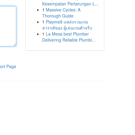
Kesempatan Pertarungan L...
1
Massive Cycles: A
Thorough Guide
1
Playme8 แหล่งรวมเกม
สวรรค์ของ ผู้เล่นเกมตัวจริง
1
La Mesa best Plumber
Delivering Reliable Plumbi...
ort Page